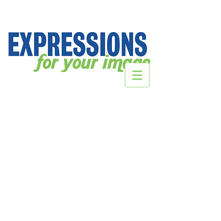
DecalsHQ.com
Store
/
DecalsHQ.com
Sort by
Filters
Clear all
Filters
Clear all
Show items
Show items