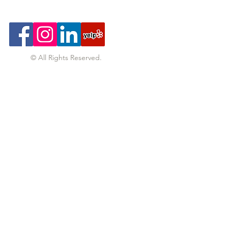
© All Rights Reserved.