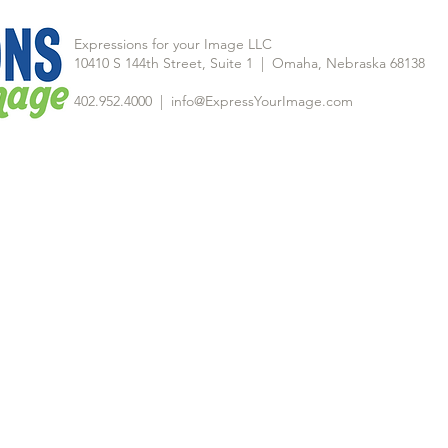
Expressions for your Image LLC
10410 S 144th Street, Suite 1 | Omaha, Nebraska 68138
402.952.4000 |
info@ExpressYourImage.com