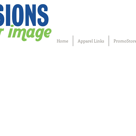
Home
Apparel Links
PromoStor