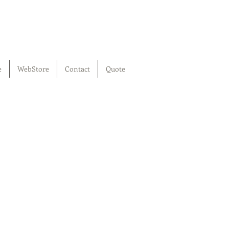
e
WebStore
Contact
Quote