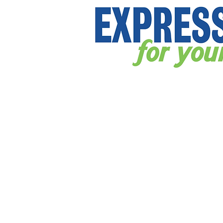
Store
/
DecalsHQ.com