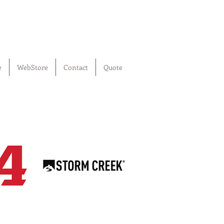
e
WebStore
Contact
Quote