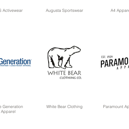
 Activewear
Augusta Sportswear
A4 Appar
e Generation
White Bear Clothing
Paramount Ap
Apparel