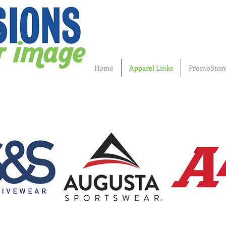
Home
Apparel Links
PromoStor