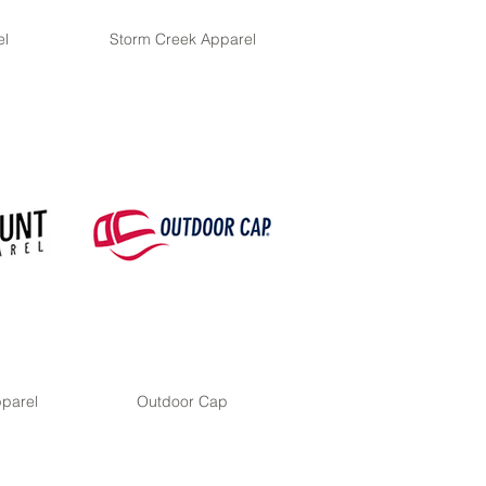
el
Storm Creek Apparel
parel
Outdoor Cap