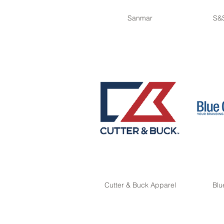
Sanmar
S&S
Cutter & Buck Apparel
Blu