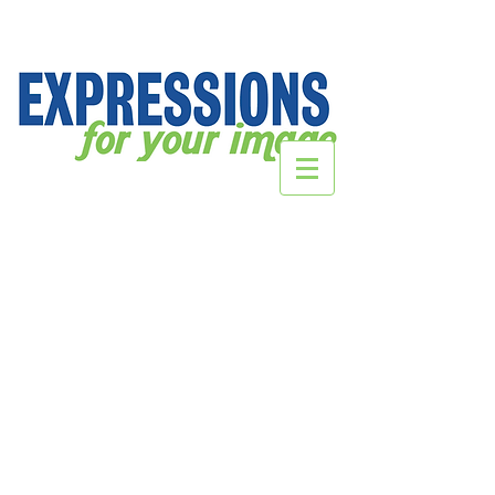
Store
/
DecalsHQ.com