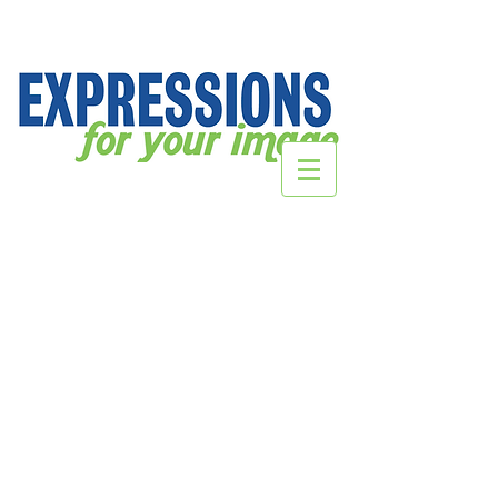
2021 Mercy Crewneck Designs
Store
/
SCHOOL Webstores
/
Mercy High School
/
2021
Mercy Crewneck Designs
Sort by
Filters
Clear all
Filters
Clear all
Show items
Show items
Sold out