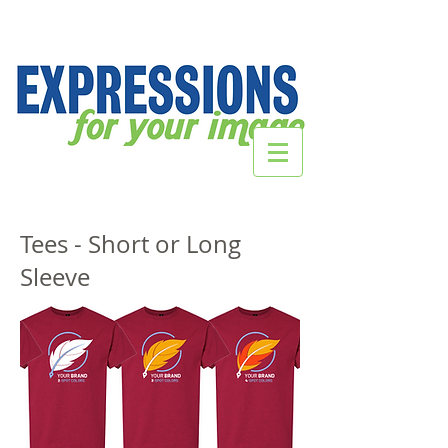
Tees - Short or Long
Sleeve