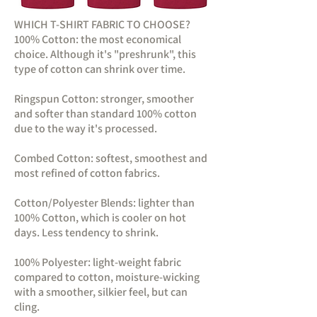
WHICH T-SHIRT FABRIC TO CHOOSE?
100% Cotton: the most economical
choice. Although it's "preshrunk", this
type of cotton can shrink over time.
Ringspun Cotton: stronger, smoother
and softer than standard 100% cotton
due to the way it's processed.
Combed Cotton: softest, smoothest and
most refined of cotton fabrics.
Cotton/Polyester Blends: lighter than
100% Cotton, which is cooler on hot
days. Less tendency to shrink.
100% Polyester: light-weight fabric
compared to cotton, moisture-wicking
with a smoother, silkier feel, but can
cling.