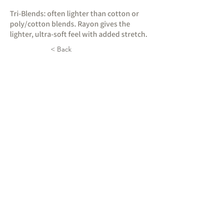
Tri-Blends: often lighter than cotton or
poly/cotton blends. Rayon gives the
lighter, ultra-soft feel with added stretch.
< Back