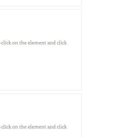
-click on the element and click
-click on the element and click