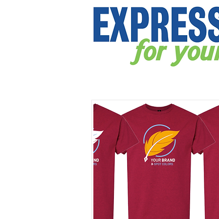
APPAREL