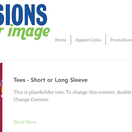
Home
Apparel Links
PromoStor
Tees - Short or Long Sleeve
This is placeholder text. To change this content, double
Change Content.
Read More