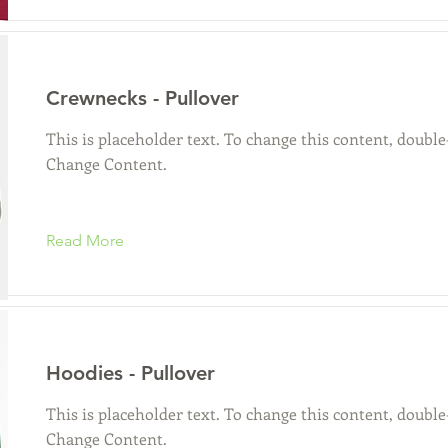
Crewnecks - Pullover
This is placeholder text. To change this content, double
Change Content.
Read More
Hoodies - Pullover
This is placeholder text. To change this content, double
Change Content.