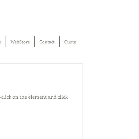
e
WebStore
Contact
Quote
-click on the element and click