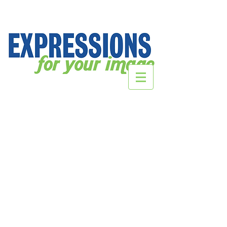
Lioness Strength & Conditioning
Store
/
CORPORATE Webstores
/
Legacy BJJ
/
Lioness
Strength & Conditioning
Sort by
Filters
Clear all
Filters
Clear all
Show items
Show items
Sold out