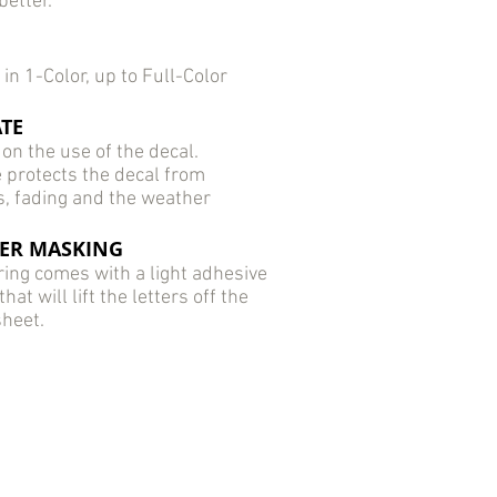
better.
 in 1-Color, up to Full-Color
TE
on the use of the decal.
 protects the decal from
s, fading and the weather
ER MASKING
ring comes with a light adhesive
at will lift the letters off the
sheet.