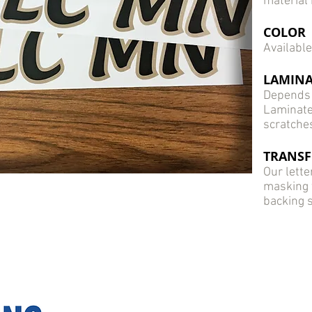
material 
COLOR
Available
LAMINA
Depends 
Laminate
scratche
TRANSF
Our lette
masking th
backing 