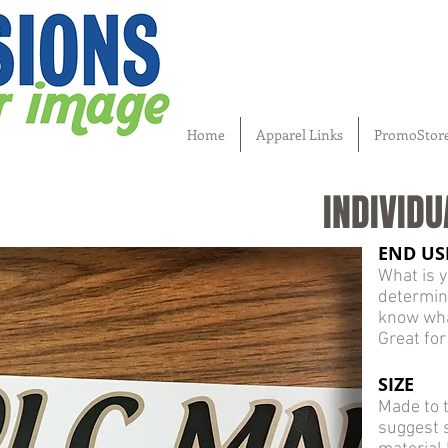
Home
Apparel Links
PromoStor
INDIVIDU
END US
What is y
determin
know what
Great for
SIZE
Made to t
suggest s