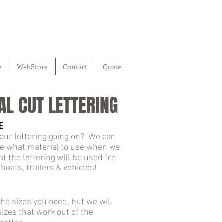
e
WebStore
Contact
Quote
AL CUT LETTERING
E
our lettering going on? We can
e what material to use when we
 the lettering will be used for.
 boats, trailers & vehicles!
he sizes you need, but we will
izes that work out of the